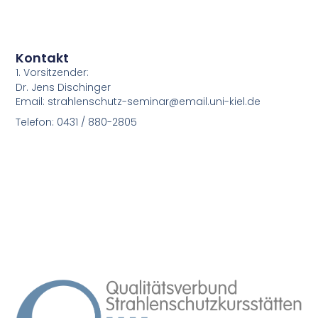
Kontakt
1. Vorsitzender:
Dr. Jens Dischinger
Email: strahlenschutz-seminar@email.uni-kiel.de
Telefon: 0431 / 880-2805