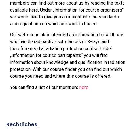
members can find out more about us by reading the texts
available here. Under „Information for course organisers“
we would like to give you an insight into the standards
and regulations on which our work is based.
Our website is also intended as information for all those
who handle radioactive substances or X-rays and
therefore need a radiation protection course. Under
„Information for course participants“ you will find
information about knowledge and qualification in radiation
protection. With our course finder you can find out which
course you need and where this course is offered.
You can find a list of our members
here
.
Rechtliches