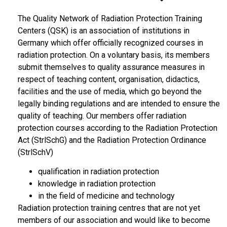
The Quality Network of Radiation Protection Training
Centers (QSK) is an association of institutions in
Germany which offer officially recognized courses in
radiation protection. On a voluntary basis, its members
submit themselves to quality assurance measures in
respect of teaching content, organisation, didactics,
facilities and the use of media, which go beyond the
legally binding regulations and are intended to ensure the
quality of teaching. Our members offer radiation
protection courses according to the Radiation Protection
Act (StrlSchG) and the Radiation Protection Ordinance
(StrlSchV)
qualification in radiation protection
knowledge in radiation protection
in the field of medicine and technology
Radiation protection training centres that are not yet
members of our association and would like to become