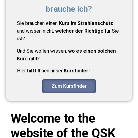
brauche ich?
Sie brauchen einen
Kurs im Strahlenschutz
und wissen nicht,
welcher der Richtige
für Sie
ist?
Und Sie wollen wissen,
wo es einen solchen
Kurs
gibt?
Hier
hilft
Ihnen unser
Kursfinder
!
Zum Kursfinder
Welcome to the
website of the QSK