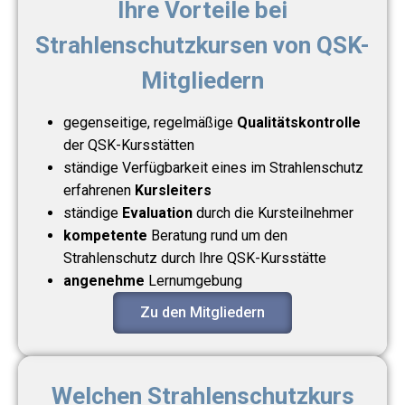
Ihre Vorteile bei
Strahlenschutzkursen von QSK-
Mitgliedern
gegenseitige, regelmäßige
Qualitätskontrolle
der QSK-Kursstätten
ständige Verfügbarkeit eines im Strahlenschutz
erfahrenen
Kursleiters
ständige
Evaluation
durch die Kursteilnehmer
kompetente
Beratung rund um den
Strahlenschutz durch Ihre QSK-Kursstätte
angenehme
Lernumgebung
Zu den Mitgliedern
Welchen Strahlenschutzkurs