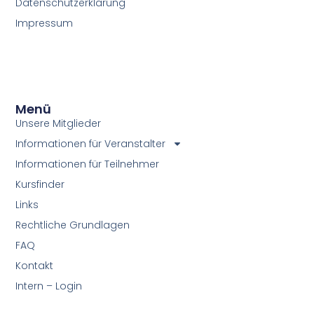
Datenschutzerklärung
Impressum
Menü
Unsere Mitglieder
Informationen für Veranstalter
Informationen für Teilnehmer
Kursfinder
Links
Rechtliche Grundlagen
FAQ
Kontakt
Intern – Login